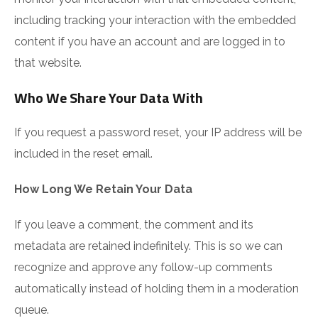
including tracking your interaction with the embedded
content if you have an account and are logged in to
that website.
Who We Share Your Data With
If you request a password reset, your IP address will be
included in the reset email.
How Long We Retain Your Data
If you leave a comment, the comment and its
metadata are retained indefinitely. This is so we can
recognize and approve any follow-up comments
automatically instead of holding them in a moderation
queue.