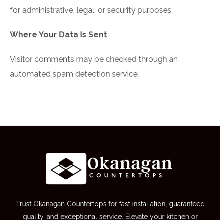
for administrative, legal, or security purposes.
Where Your Data Is Sent
Visitor comments may be checked through an
automated spam detection service.
Trust Okanagan Countertops for fast installation, guaranteed
quality, and exceptional service. Elevate your kitchen or