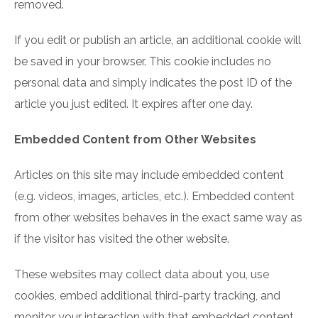
removed.
If you edit or publish an article, an additional cookie will
be saved in your browser. This cookie includes no
personal data and simply indicates the post ID of the
article you just edited. It expires after one day.
Embedded Content from Other Websites
Articles on this site may include embedded content
(e.g. videos, images, articles, etc.). Embedded content
from other websites behaves in the exact same way as
if the visitor has visited the other website.
These websites may collect data about you, use
cookies, embed additional third-party tracking, and
monitor your interaction with that embedded content,