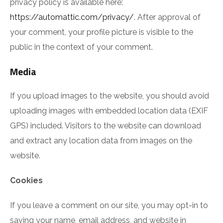
privacy policy is available here:
https://automattic.com/privacy/
. After approval of
your comment, your profile picture is visible to the
public in the context of your comment.
Media
If you upload images to the website, you should avoid
uploading images with embedded location data (EXIF
GPS) included. Visitors to the website can download
and extract any location data from images on the
website.
Cookies
If you leave a comment on our site, you may opt-in to
saving your name, email address, and website in