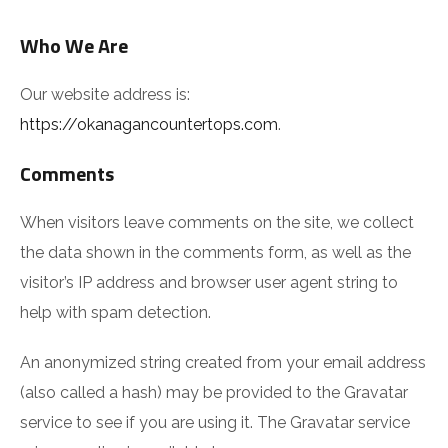
Who We Are
Our website address is:
https://okanagancountertops.com
.
Comments
When visitors leave comments on the site, we collect
the data shown in the comments form, as well as the
visitor’s IP address and browser user agent string to
help with spam detection.
An anonymized string created from your email address
(also called a hash) may be provided to the Gravatar
service to see if you are using it. The Gravatar service