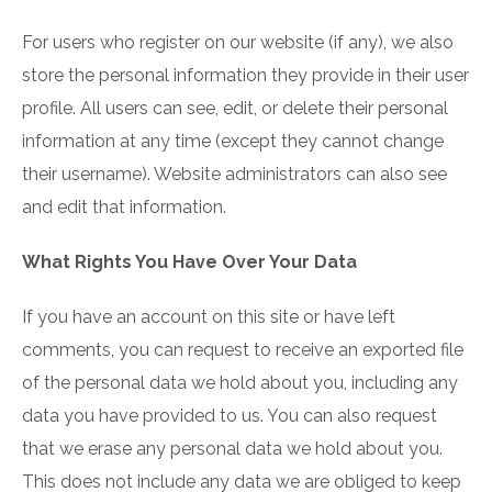
For users who register on our website (if any), we also
store the personal information they provide in their user
profile. All users can see, edit, or delete their personal
information at any time (except they cannot change
their username). Website administrators can also see
and edit that information.
What Rights You Have Over Your Data
If you have an account on this site or have left
comments, you can request to receive an exported file
of the personal data we hold about you, including any
data you have provided to us. You can also request
that we erase any personal data we hold about you.
This does not include any data we are obliged to keep