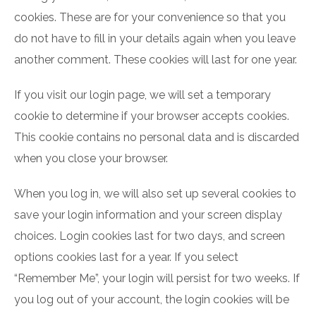
cookies. These are for your convenience so that you
do not have to fill in your details again when you leave
another comment. These cookies will last for one year.
If you visit our login page, we will set a temporary
cookie to determine if your browser accepts cookies.
This cookie contains no personal data and is discarded
when you close your browser.
When you log in, we will also set up several cookies to
save your login information and your screen display
choices. Login cookies last for two days, and screen
options cookies last for a year. If you select
“Remember Me”, your login will persist for two weeks. If
you log out of your account, the login cookies will be